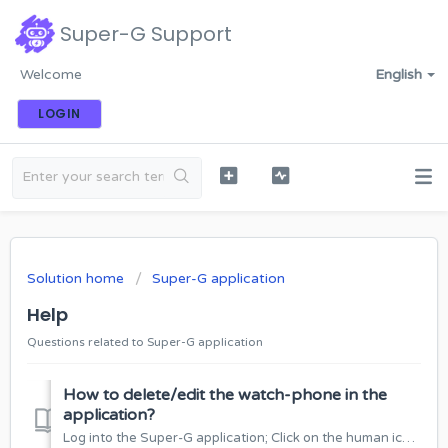
Super-G Support
Welcome
English
LOGIN
Solution home
Super-G application
Help
Questions related to Super-G application
How to delete/edit the watch-phone in the
application?
Log into the Super-G application; Click on the human icon at the top of the window: Select “Watches List”: Select the watch-phone you want to dele...