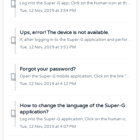
Log into the Super-G app; Click on the human icon at the top of the window: Select “Account Settings”: Click “Edit”: Edit your email and chec...
Tue, 12 Nov, 2019 at 3:54 PM
Ups, error! The device is not available.
If, after logging in to the Super-G application and performing some function, it shows an “Ups error!” Device is not Available”, check if: The SIM card in...
Tue, 12 Nov, 2019 at 3:51 PM
Forgot your password?
Open the Super-G mobile application; Click on the link “Forgot your password?” in the login window: Enter your account email, which will send you a li...
Tue, 12 Nov, 2019 at 4:12 PM
How to change the language of the Super-G
application?
Log into the Super-G application; Click on the human icon at the top of the window: Select the Language function: Select your language and click ...
Tue, 12 Nov, 2019 at 4:07 PM