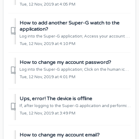
Tue, 12 Nov, 2019 at 4:05 PM
How to add another Super-G watch to the
application?
Log into the Super-G application; Access your account settings: Select “Watches List”: Click “+”: Add a device by scanning a QR code or manual...
Tue, 12 Nov, 2019 at 4:10 PM
How to change my account password?
Log into the Super-G application; Click on the human icon at the top of the window: Select “Change Password”: Enter the old and the new passwords ...
Tue, 12 Nov, 2019 at 4:01 PM
Ups, error! The device is offline
If, after logging to the Super-G application and performing some function, it shows an “Ups error!” The device is not Available”, check if: The SIM card i...
Tue, 12 Nov, 2019 at 3:49 PM
How to change my account email?