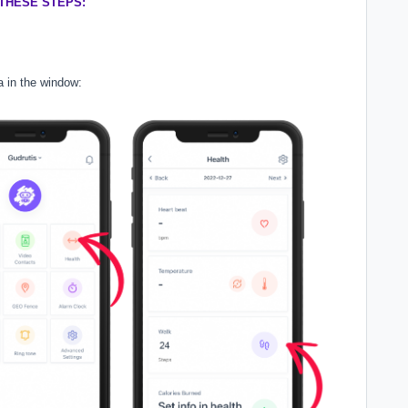
THESE STEPS:
a in the window: