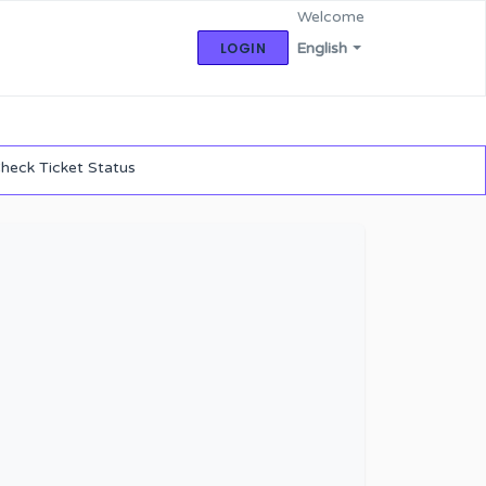
Welcome
LOGIN
English
heck Ticket Status