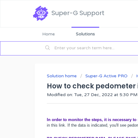
Super-G Support
Home
Solutions
Solution home
Super-G Active PRO
How to check pedometer 
Modified on: Tue, 27 Dec, 2022 at 5:30 PM
In order to monitor the steps, it is necessary to
in this
link
. If the data is indicated, you'll see pedo