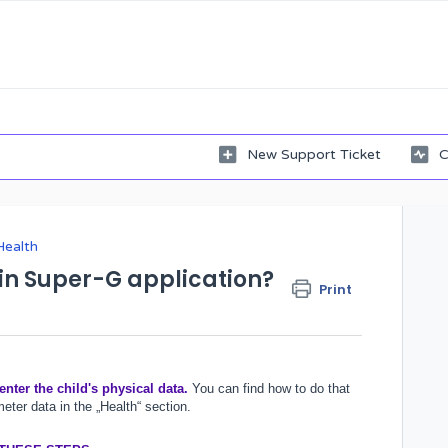
New Support Ticket
C
Health
in Super-G application?
Print
 enter the child's physical data.
You can find how to do that
meter data in the „Health“ section.