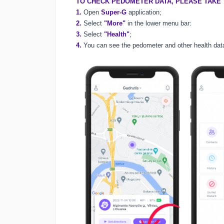
TO CHECK PEDOMETER DATA, PLEASE TAKE 
1.
Open
Super-G
application;
2.
Select
"More"
in the lower menu bar:
3.
Select
"Health"
;
4.
You can see the pedometer and other health dat