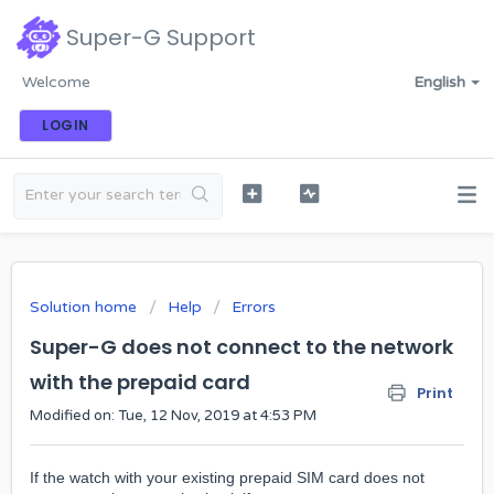
Super-G Support
Welcome
English
LOGIN
Solution home
Help
Errors
Super-G does not connect to the network
with the prepaid card
Print
Modified on: Tue, 12 Nov, 2019 at 4:53 PM
If the watch with your existing prepaid SIM card does not