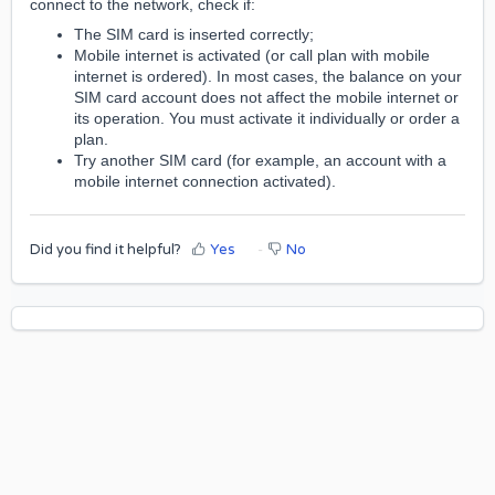
connect to the network, check if:
The SIM card is inserted correctly;
Mobile internet is activated (or call plan with mobile
internet is ordered). In most cases, the balance on your
SIM card account does not affect the mobile internet or
its operation. You must activate it individually or order a
plan.
Try another SIM card (for example, an account with a
mobile internet connection activated).
Did you find it helpful?
Yes
No