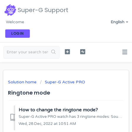
Super-G Support
Welcome
English
LOGIN
Solution home
Super-G Active PRO
Ringtone mode
How to change the ringtone mode?
Super-G Active PRO watch has 3 ringtone modes: Sound and vibration; Just vibration; No sound, no vibration HOW TO CHANGE THE RINGING MODE FROM THE ...
Wed, 28 Dec, 2022 at 10:51 AM