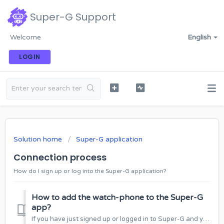
Super-G Support
Welcome
English
LOGIN
Solution home
Super-G application
Connection process
How do I sign up or log into the Super-G application?
How to add the watch-phone to the Super-G
app?
If you have just signed up or logged in to Super-G and you haven't added a device: Once you sign up or log in, you should be able to see this window:...