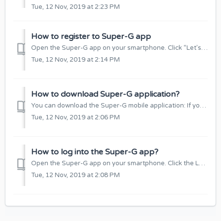
Tue, 12 Nov, 2019 at 2:23 PM
How to register to Super-G app
Open the Super-G app on your smartphone. Click “Let's get started!” Select the application language and click others. Enter your e-mail addre...
Tue, 12 Nov, 2019 at 2:14 PM
How to download Super-G application?
You can download the Super-G mobile application: If you have a cell phone with iOS software (iPhone):https://apps.apple.com/lt/app/super-g/id1459227297 ...
Tue, 12 Nov, 2019 at 2:06 PM
How to log into the Super-G app?
Open the Super-G app on your smartphone. Click the Login button. When the window opens, enter your e-mail and password, and click “Log In”. Alternativ...
Tue, 12 Nov, 2019 at 2:08 PM