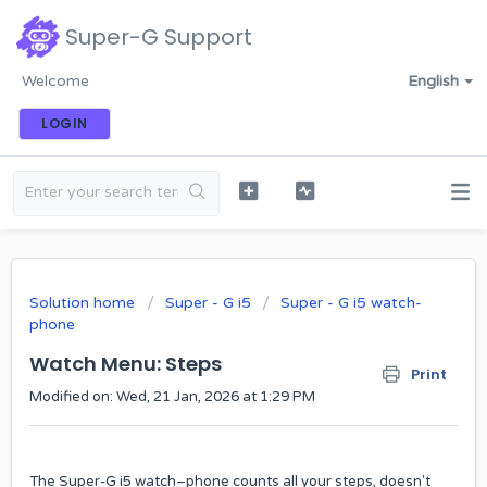
Super-G Support
Welcome
English
LOGIN
Solution home
Super - G i5
Super - G i5 watch-
phone
Watch Menu: Steps
Print
Modified on: Wed, 21 Jan, 2026 at 1:29 PM
The Super-G i5 watch–phone counts all your steps, doesn't