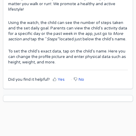
matter you walk or run!. We promote a healthy and active
lifestyle!
Using the watch, the child can see the number of steps taken
and the set daily goal. Parents can view the child’s activity data
for a specific day or the past week in the app, just go to
More
section and
tap the "
Steps"
located just below the child’s name.
To set the child’s exact data, tap on the child’s name. Here you
can change the profile picture and enter physical data such as
height, weight, and more.
Did you find it helpful?
Yes
No