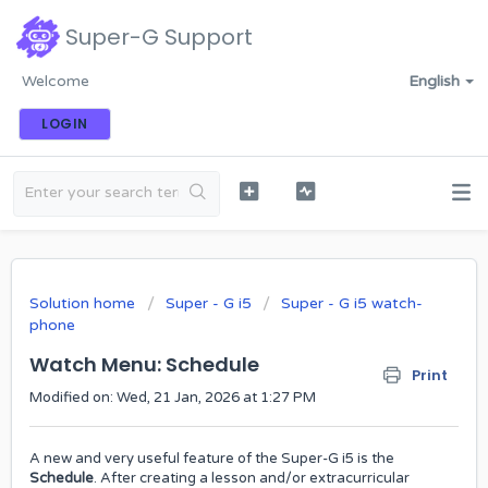
Super-G Support
Welcome
English
LOGIN
Solution home
Super - G i5
Super - G i5 watch-
phone
Watch Menu: Schedule
Print
Modified on: Wed, 21 Jan, 2026 at 1:27 PM
A new and very useful feature of the Super-G i5 is the
Schedule
. After creating a lesson and/or extracurricular