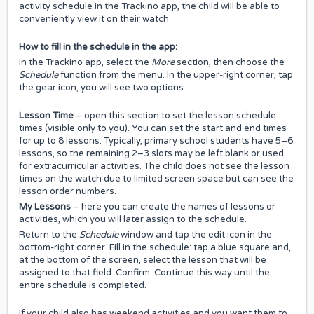
activity schedule in the Trackino app, the child will be able to
conveniently view it on their watch.
How to fill in the schedule in the app:
In the Trackino app, select the
More
section, then choose the
Schedule
function from the menu. In the upper-right corner, tap
the gear icon; you will see two options:
Lesson Time
– open this section to set the lesson schedule
times (visible only to you). You can set the start and end times
for up to 8 lessons. Typically, primary school students have 5–6
lessons, so the remaining 2–3 slots may be left blank or used
for extracurricular activities. The child does not see the lesson
times on the watch due to limited screen space but can see the
lesson order numbers.
My Lessons
– here you can create the names of lessons or
activities, which you will later assign to the schedule.
Return to the
Schedule
window and tap the edit icon in the
bottom-right corner. Fill in the schedule: tap a blue square and,
at the bottom of the screen, select the lesson that will be
assigned to that field. Confirm. Continue this way until the
entire schedule is completed.
If your child also has weekend activities and you want them to