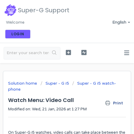
Super-G Support
Welcome
English
LOGIN
Solution home
Super - G i5
Super - G i5 watch-
phone
Watch ​Menu: Video Call
Print
Modified on: Wed, 21 Jan, 2026 at 1:27 PM
On Super-G i5 watches, video calls can take place between the