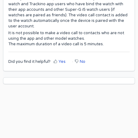
watch and Trackino app users who have bind the watch with
their app accounts and other Super-G i5 watch users (if
watches are paired as friends). The video call contact is added
to the watch automatically once the device is paired with the
user account.
It is not possible to make a video call to contacts who are not
using the app and other model watches.
The maximum duration of a video call is 5 minutes.
Did you find it helpful?
Yes
No