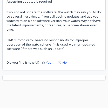
Accepting updates is required.
If you do not update the software, the watch may ask you to do
so several more times. If you still decline updates and use your
watch with an older software version, your watch may not have
the latest improvements, or features, or become slower over
time.
UAB "Promo vero" bears no responsibility for improper
operation of the watch phone if it is used with non-updated
software (if there was such an update).
Did you find it helpful?
Yes
No