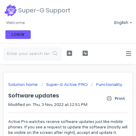
Super-G Support
Welcome
English
LOGIN
Solution home
Super-G Active PRO
Functionality
Software updates
Print
Modified on: Thu, 3 Nov, 2022 at 12:51 PM
Active Pro watches receive software updates just like mobile
phones. If you see a request to update the software (mostly will
be visible on the screen after night), accept and update it.