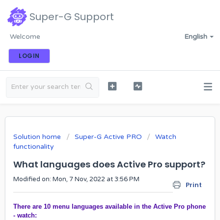
Super-G Support
Welcome
English
LOGIN
Solution home
Super-G Active PRO
Watch
functionality
What languages does Active Pro support?
Modified on: Mon, 7 Nov, 2022 at 3:56 PM
Print
There are 10 menu languages available in the Active Pro phone
- watch: