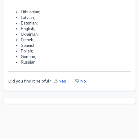
Lithuanian;
Latvian;
Estonian;
English;
Ukrainian;
French;
Spanish;
Polish;
German;
Russian.
Did you find it helpful?
Yes
No