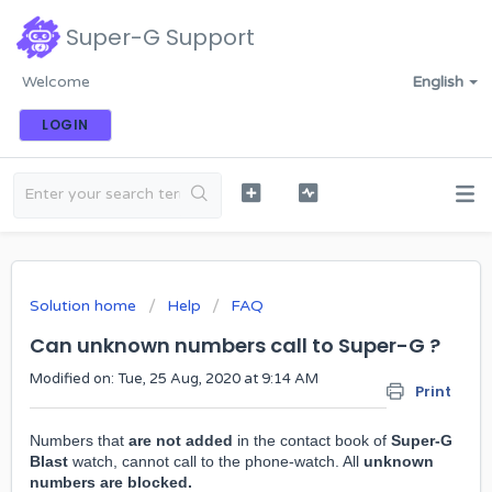
Super-G Support
Welcome
English
LOGIN
Solution home
Help
FAQ
Can unknown numbers call to Super-G ?
Modified on: Tue, 25 Aug, 2020 at 9:14 AM
Print
Numbers that
are
not added
in the contact book of
Super-G
Blast
watch, cannot call to the phone-watch. All
unknown
numbers are blocked.