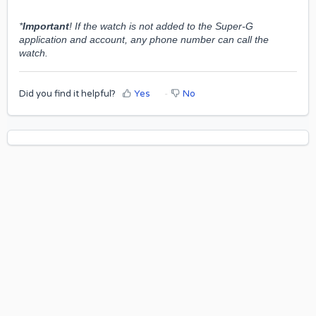
*
Important
! If the watch is not added to the Super-G
application and account, any phone number can call the
watch.
Did you find it helpful?
Yes
No