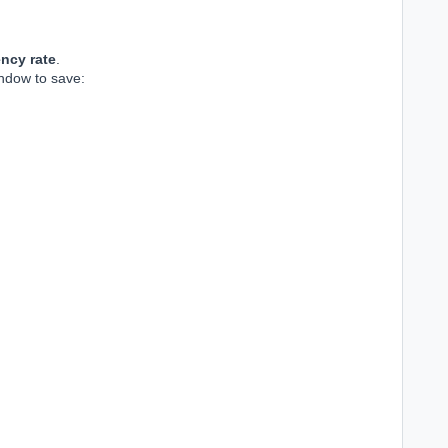
ncy rate
.
indow to save: