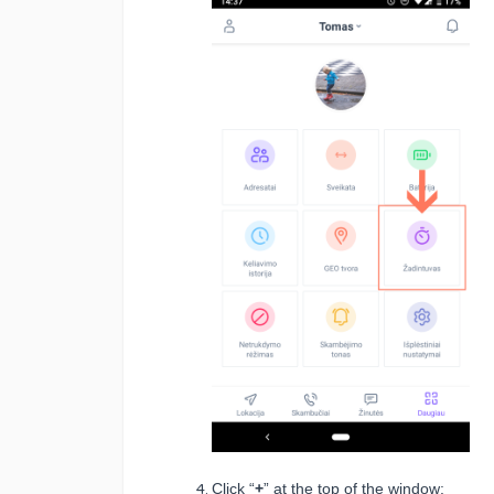
Click “
+
” at the top of the window: