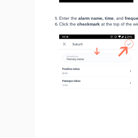
Enter the
alarm name, time
, and
freque
Click the
checkmark
at the top of the w