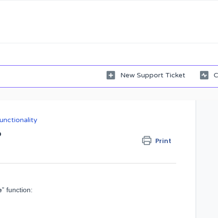
New Support Ticket
C
unctionality
?
Print
e
” function: