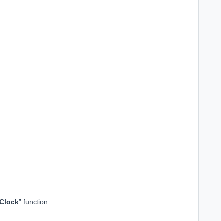
 Clock
” function: