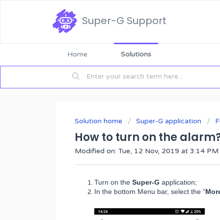
Super-G Support
Home
Solutions
Solution home
Super-G application
F
How to turn on the alarm
Modified on: Tue, 12 Nov, 2019 at 3:14 PM
Turn on the
Super-G
application;
In the bottom Menu bar, select the “
Mor