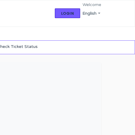
Welcome
LOGIN
English
heck Ticket Status