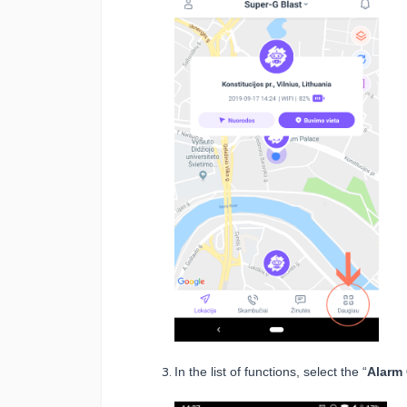
In the list of functions, select the “
Alarm